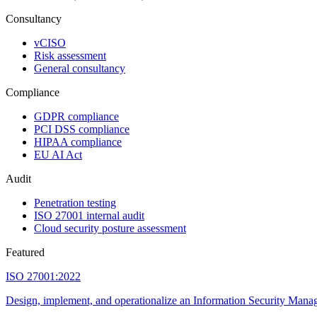
Consultancy
vCISO
Risk assessment
General consultancy
Compliance
GDPR compliance
PCI DSS compliance
HIPAA compliance
EU AI Act
Audit
Penetration testing
ISO 27001 internal audit
Cloud security posture assessment
Featured
ISO 27001:2022
Design, implement, and operationalize an Information Security Manage