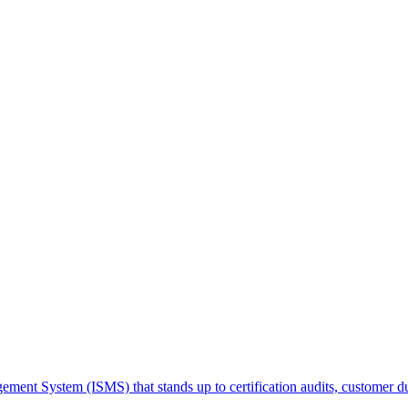
ment System (ISMS) that stands up to certification audits, customer du