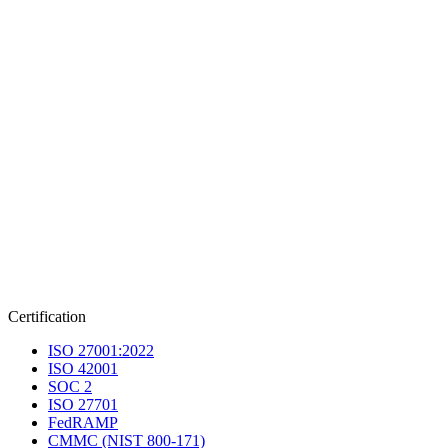
Certification
ISO 27001:2022
ISO 42001
SOC 2
ISO 27701
FedRAMP
CMMC (NIST 800-171)